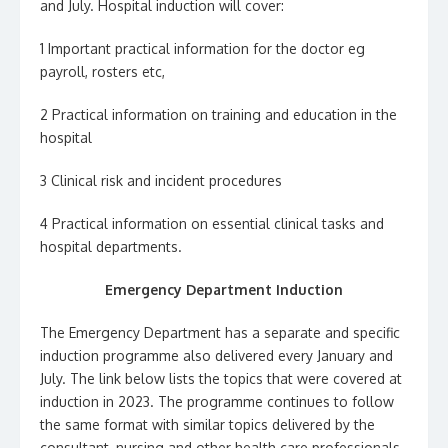
and July. Hospital induction will cover:
1 Important practical information for the doctor eg
payroll, rosters etc,
2 Practical information on training and education in the
hospital
3 Clinical risk and incident procedures
4 Practical information on essential clinical tasks and
hospital departments.
Emergency Department Induction
The Emergency Department has a separate and specific
induction programme also delivered every January and
July. The link below lists the topics that were covered at
induction in 2023. The programme continues to follow
the same format with similar topics delivered by the
consultant, nursing and other health care professionals.