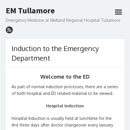
Skip
EM Tullamore
to
open
content
menu
Emergency Medicine at Midland Regional Hospital Tullamore
Induction to the Emergency
Department
Welcome to the ED
As part of normal induction processes, there are a series
of both hospital and ED related material to be viewed.
Hospital Induction
Hospital Induction is usually held at lunchtime for the
first three days after doctor changeover every January