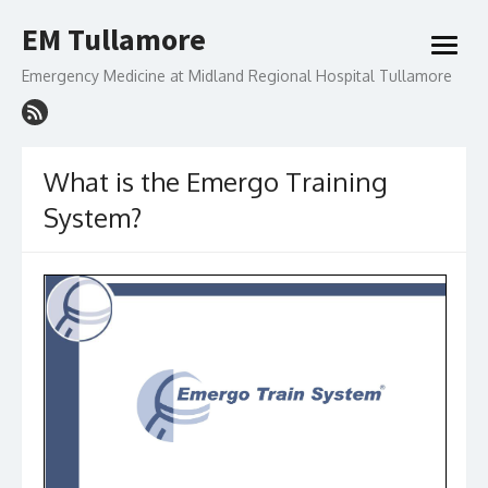
Skip
EM Tullamore
to
open
content
menu
Emergency Medicine at Midland Regional Hospital Tullamore
What is the Emergo Training
System?