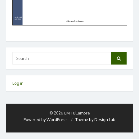
Search
Search
for:
Log in
© 2026 EM Tullamore
Powered by WordPress
/
Theme by Design Lab